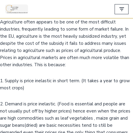
Skip
Agriculture often appears to be one of the most difficult
to
industries, frequently leading to some form of market failure. In
content
the EU, agriculture is the most heavily subsidized industry, yet
despite the cost of the subsidy it fails to address many issues
relating to agriculture such as prices of agricultural produce.
Prices in agricultural markets are often much more volatile than
other industries. This is because:
1. Supply is price inelastic in short term. (It takes a year to grow
most crops)
2. Demand is price inelastic. (Food is essential and people are
not usually put off by higher prices) hence even when the prices
are high commodities such as leaf vegetables , maize grain and
sugar beans(dried) are basic necessities tend to still be
demanded even their prices rise the only thing that consumers