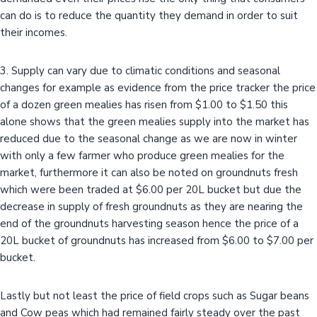
can do is to reduce the quantity they demand in order to suit
their incomes.
3. Supply can vary due to climatic conditions and seasonal
changes for example as evidence from the price tracker the price
of a dozen green mealies has risen from $1.00 to $1.50 this
alone shows that the green mealies supply into the market has
reduced due to the seasonal change as we are now in winter
with only a few farmer who produce green mealies for the
market, furthermore it can also be noted on groundnuts fresh
which were been traded at $6.00 per 20L bucket but due the
decrease in supply of fresh groundnuts as they are nearing the
end of the groundnuts harvesting season hence the price of a
20L bucket of groundnuts has increased from $6.00 to $7.00 per
bucket.
Lastly but not least the price of field crops such as Sugar beans
and Cow peas which had remained fairly steady over the past