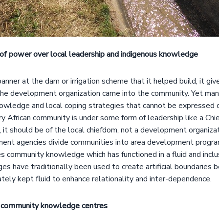
of power over local leadership and indigenous knowledge
ner at the dam or irrigation scheme that it helped build, it giv
the development organization came into the community. Yet ma
nowledge and local coping strategies that cannot be expressed 
 African community is under some form of leadership like a Chief 
, it should be of the local chiefdom, not a development organizati
ent agencies divide communities into area development program
es community knowledge which has functioned in a fluid and incl
es have traditionally been used to create artificial boundaries
ely kept fluid to enhance relationality and inter-dependence.
 community knowledge centres