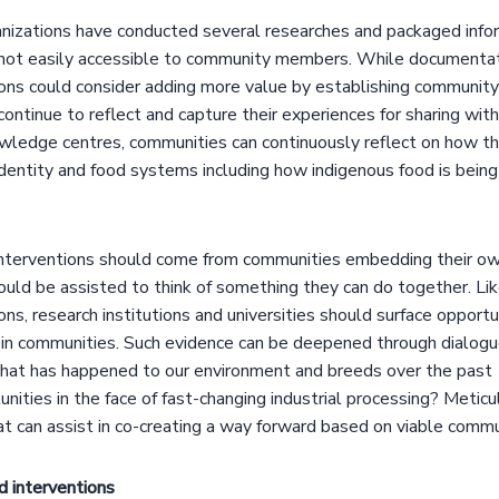
izations have conducted several researches and packaged infor
 not easily accessible to community members. While documenta
ons could consider adding more value by establishing communit
ntinue to reflect and capture their experiences for sharing wit
edge centres, communities can continuously reflect on how the
dentity and food systems including how indigenous food is bei
interventions should come from communities embedding their o
uld be assisted to think of something they can do together. Lik
s, research institutions and universities should surface opportu
e in communities. Such evidence can be deepened through dialog
what has happened to our environment and breeds over the pas
nities in the face of fast-changing industrial processing? Metic
t can assist in co-creating a way forward based on viable comm
 interventions