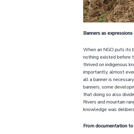
Banners as expressions 
When an NGO puts its ban
nothing existed before 
thrived on indigenous k
importantly, almost every
all a banner is necessary
banners, some developm
that doing so also divid
Rivers and mountain rang
knowledge was deliberat
From documentation to