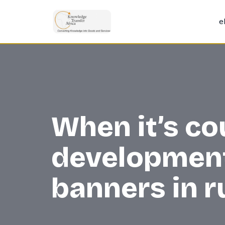
e
Skip
to
content
When it’s co
development 
banners in 