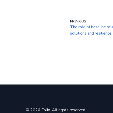
PREVIOUS
The role of baseline stud
solutions and resilience
© 2026 Folio. All rights reserved.