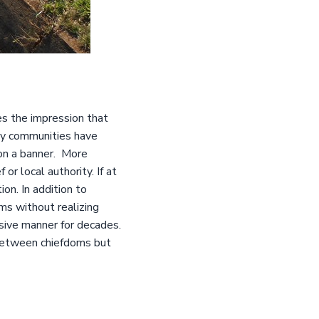
es the impression that
ny communities have
on a banner. More
or local authority. If at
on. In addition to
s without realizing
usive manner for decades.
 between chiefdoms but