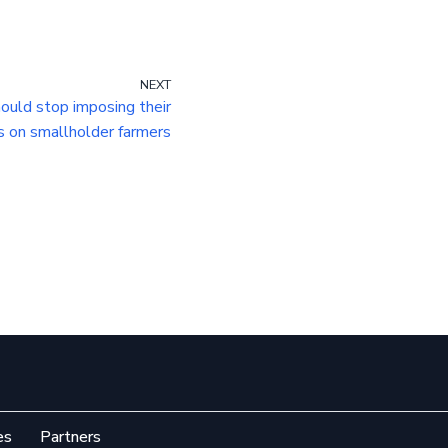
NEXT
ould stop imposing their
s on smallholder farmers
es
Partners