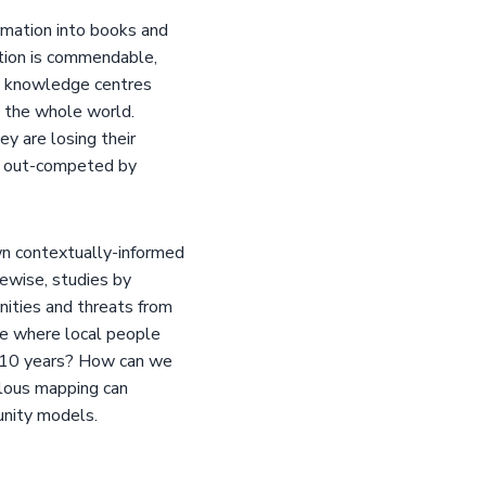
mation into books and
tion is commendable,
y knowledge centres
h the whole world.
y are losing their
ng out-competed by
wn contextually-informed
ewise, studies by
nities and threats from
ue where local people
t 10 years? How can we
ulous mapping can
unity models.