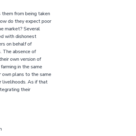
 them from being taken
 how do they expect poor
the market? Several
ed with dishonest
s on behalf of
s. The absence of
heir own version of
 farming in the same
eir own plans to the same
livelihoods. As if that
tegrating their
m