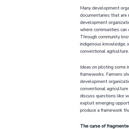
Many development organ
documentaries that are
development organizati
where communities can co
Through community knowl
indigenous knowledge, i
conventional agriculture.
Ideas on piloting some 
frameworks. Farmers sho
development organization
conventional agricultur
discuss questions like 
exploit emerging opportu
produce a framework tha
The curse of fragmented