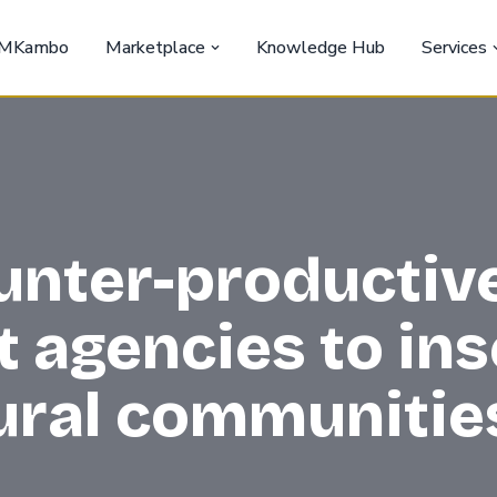
MKambo
Marketplace
Knowledge Hub
Services
unter-productive
agencies to inse
rural communitie