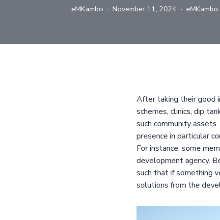
eMKambo
November 11, 2024
eMKambo
After taking their good 
schemes, clinics, dip ta
such community assets. 
presence in particular c
For instance, some memb
development agency. Be
such that if something 
solutions from the dev