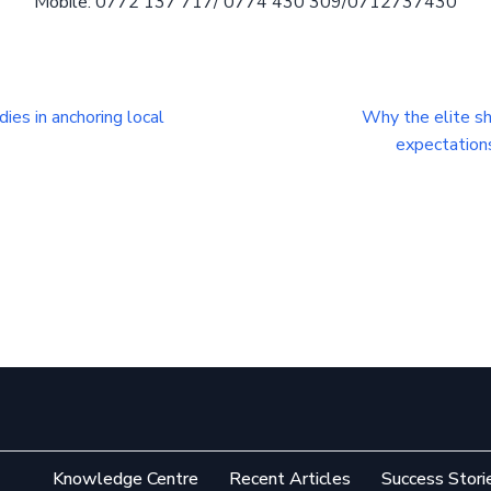
Mobile: 0772 137 717/ 0774 430 309/0712737430
ies in anchoring local
Why the elite sh
expectation
Knowledge Centre
Recent Articles
Success Stori