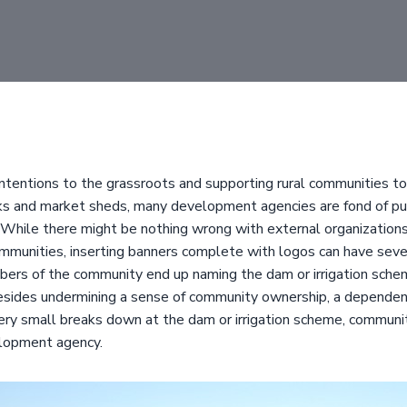
intentions to the grassroots and supporting rural communities to 
nks and market sheds, many development agencies are fond of put
While there might be nothing wrong with external organizations
ommunities, inserting banners complete with logos can have seve
ers of the community end up naming the dam or irrigation schem
sides undermining a sense of community ownership, a dependenc
very small breaks down at the dam or irrigation scheme, communit
elopment agency.