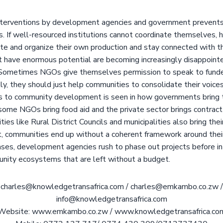
terventions by development agencies and government prevents
s. If well-resourced institutions cannot coordinate themselves,
te and organize their own production and stay connected with 
t have enormous potential are becoming increasingly disappoint
Sometimes NGOs give themselves permission to speak to funder
y, they should just help communities to consolidate their voice
 to community development is seen in how governments bring t
 some NGOs bring food aid and the private sector brings contract
ties like Rural District Councils and municipalities also bring th
, communities end up without a coherent framework around their 
ases, development agencies rush to phase out projects before in
unity ecosystems that are left without a budget.
charles@knowledgetransafrica.com / charles@emkambo.co.zw /
info@knowledgetransafrica.com
Website: www.emkambo.co.zw / www.knowledgetransafrica.co