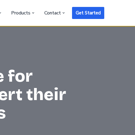
Products
Contact
Get Started
 for
rt their
s