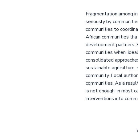
Fragmentation among in
seriously by communitie
communities to coordina
African communities tha
development partners. 
communities when, ideall
consolidated approaches
sustainable agriculture,
community. Local authori
communities. As a result
is not enough, in most c
interventions into comm