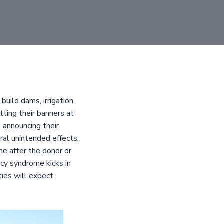
build dams, irrigation
ting their banners at
 announcing their
ral unintended effects.
e after the donor or
y syndrome kicks in
ies will expect