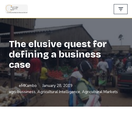
Skip
to
content
The elusive quest for
defining a business
case
eMKambo
January 28, 2019
agri-bussiness
,
Agricultural Intelligence
,
Agricultural Markets