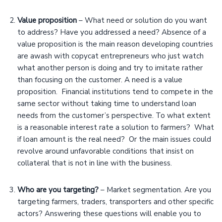
Value proposition
– What need or solution do you want
to address? Have you addressed a need? Absence of a
value proposition is the main reason developing countries
are awash with copycat entrepreneurs who just watch
what another person is doing and try to imitate rather
than focusing on the customer. A need is a value
proposition. Financial institutions tend to compete in the
same sector without taking time to understand loan
needs from the customer’s perspective. To what extent
is a reasonable interest rate a solution to farmers? What
if loan amount is the real need? Or the main issues could
revolve around unfavorable conditions that insist on
collateral that is not in line with the business.
Who are you targeting?
– Market segmentation. Are you
targeting farmers, traders, transporters and other specific
actors? Answering these questions will enable you to