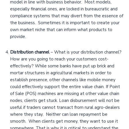
model in line with business behavior. Most models,
especially financial ones, are locked in bureaucratic and
compliance systems that may divert from the essence of
the business. Sometimes it is important to create your
own market niche that can inform what products to
provide.
Distribution channel
– What is your distribution channel?
How are you going to reach your customers cost-
effectively? While some banks have put up brick and
mortar structures in agricultural markets in order to
establish presence, other channels like mobile money
could effectively support the entire value chain. If Point
of Sale (POS) machines are missing at other value chain
nodes, clients get stuck. Loan disbursement will not be
useful if traders cannot transact from rural agro-dealers
where they stay. Neither can loan repayment be
smooth. When clients get money, they want to use it
somewhere. That is why it is critical to understand the