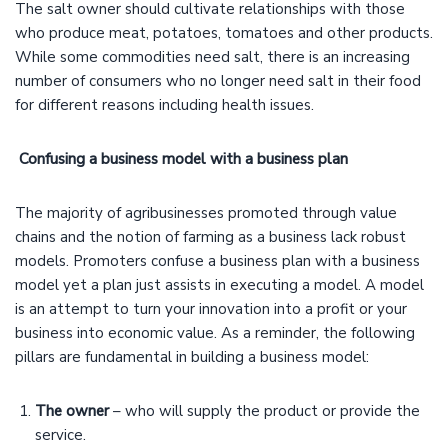
The salt owner should cultivate relationships with those
who produce meat, potatoes, tomatoes and other products.
While some commodities need salt, there is an increasing
number of consumers who no longer need salt in their food
for different reasons including health issues.
Confusing a business model with a business plan
The majority of agribusinesses promoted through value
chains and the notion of farming as a business lack robust
models. Promoters confuse a business plan with a business
model yet a plan just assists in executing a model. A model
is an attempt to turn your innovation into a profit or your
business into economic value. As a reminder, the following
pillars are fundamental in building a business model:
The owner
– who will supply the product or provide the
service.