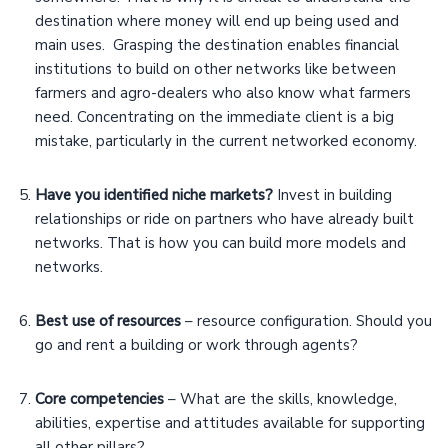
destination where money will end up being used and
main uses. Grasping the destination enables financial
institutions to build on other networks like between
farmers and agro-dealers who also know what farmers
need. Concentrating on the immediate client is a big
mistake, particularly in the current networked economy.
Have you identified niche markets?
Invest in building
relationships or ride on partners who have already built
networks. That is how you can build more models and
networks.
Best use of resources
– resource configuration. Should you
go and rent a building or work through agents?
Core competencies
– What are the skills, knowledge,
abilities, expertise and attitudes available for supporting
all other pillars?