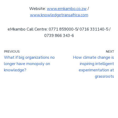
Website:
www.emkambo.co.zw
/
www.knowledgetransafrica.com
eMkambo Call Centre: 0771 859000-5/ 0716 331140-5 /
0739 866 343-6
PREVIOUS
NEXT
What if big organizations no
How climate change is
longer have monopoly on
inspiring intelligent
knowledge?
experimentation at
grassroots