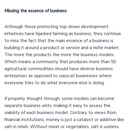
Missing the essence of business
Although those promoting top-down development
initiatives have hijacked farming as business, they continue
to miss the fact that the main essence of a business is
building it around a product or service and a niche market.
The more the products the more the business models.
Which means a community that produces more than 50
agricultural commodities should have diverse business
enterprises as opposed to copycat businesses where
everyone tries to do what everyone else is doing.
If properly thought through, some models can become
separate business units, making it easy to assess the
viability of each business model. Contrary to views from
financial institutions, money is just a catalyst or additive like
salt in relish. Without meat or vegetables, salt is useless.