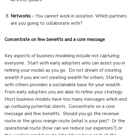
Networks
– You cannot work in isolation. Which partners
are you going to collaborate with?
Concentrate on few benefits and a core message
Key aspects of business modeling include not capturing
everyone. Start with early adopters who can assist you in
refining your model as you go. Do not dream of creating
wealth if you are not creating wealth for others. Starting
with others provides a sustainable base for your wealth.
From early adopters you are able to refine your strategy.
Most business models have too many messages which end
up confusing potential clients. Concentrate on a core
message and few benefits. Should you go the revenue
route or the gross margin route (what is your pie)? Or the
operational route (how can we reduce our expenses?) or