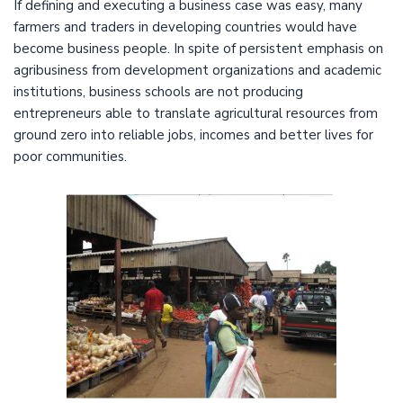
If defining and executing a business case was easy, many
farmers and traders in developing countries would have
become business people. In spite of persistent emphasis on
agribusiness from development organizations and academic
institutions, business schools are not producing
entrepreneurs able to translate agricultural resources from
ground zero into reliable jobs, incomes and better lives for
poor communities.