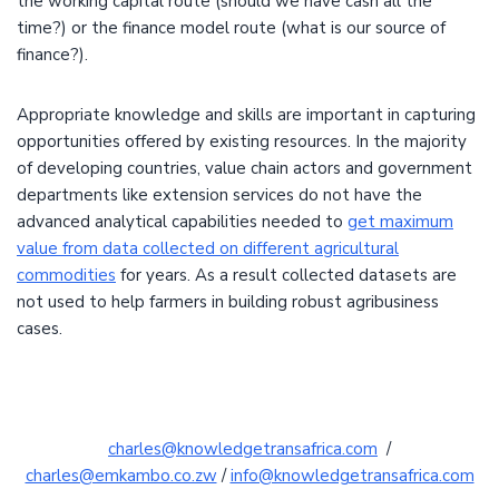
the working capital route (should we have cash all the
time?) or the finance model route (what is our source of
finance?).
Appropriate knowledge and skills are important in capturing
opportunities offered by existing resources. In the majority
of developing countries, value chain actors and government
departments like extension services do not have the
advanced analytical capabilities needed to
get maximum
value from data collected on different agricultural
commodities
for years. As a result collected datasets are
not used to help farmers in building robust agribusiness
cases.
charles@knowledgetransafrica.com
/
charles@emkambo.co.zw
/
info@knowledgetransafrica.com