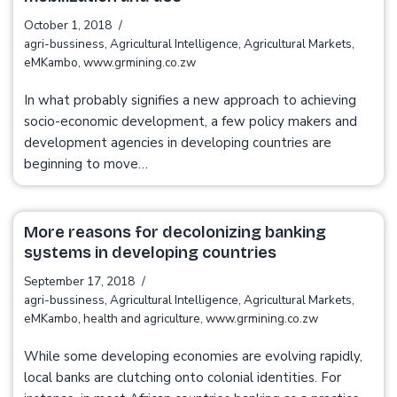
October 1, 2018
agri-bussiness
,
Agricultural Intelligence
,
Agricultural Markets
,
eMKambo
,
www.grmining.co.zw
In what probably signifies a new approach to achieving
socio-economic development, a few policy makers and
development agencies in developing countries are
beginning to move…
More reasons for decolonizing banking
systems in developing countries
September 17, 2018
agri-bussiness
,
Agricultural Intelligence
,
Agricultural Markets
,
eMKambo
,
health and agriculture
,
www.grmining.co.zw
While some developing economies are evolving rapidly,
local banks are clutching onto colonial identities. For