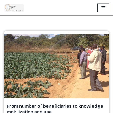
Skip
to
content
From number of beneficiaries to knowledge
mobilization and use