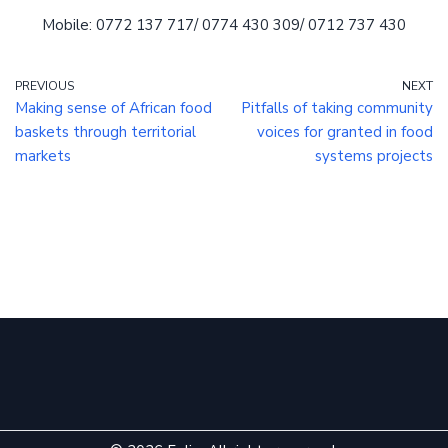
Mobile: 0772 137 717/ 0774 430 309/ 0712 737 430
PREVIOUS
NEXT
Making sense of African food
Pitfalls of taking community
baskets through territorial
voices for granted in food
markets
systems projects