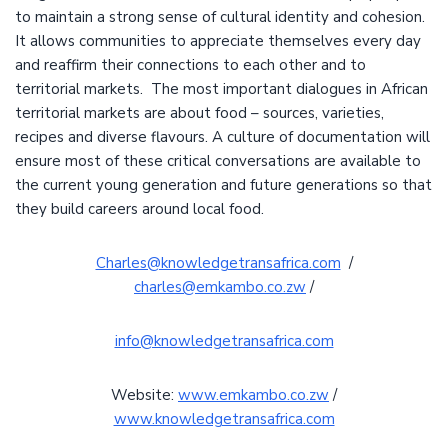
to maintain a strong sense of cultural identity and cohesion.
It allows communities to appreciate themselves every day
and reaffirm their connections to each other and to
territorial markets. The most important dialogues in African
territorial markets are about food – sources, varieties,
recipes and diverse flavours. A culture of documentation will
ensure most of these critical conversations are available to
the current young generation and future generations so that
they build careers around local food.
Charles@knowledgetransafrica.com
/
charles@emkambo.co.zw
/
info@knowledgetransafrica.com
Website:
www.emkambo.co.zw
/
www.knowledgetransafrica.com