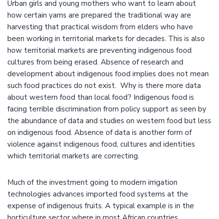
Urban girls and young mothers who want to learn about
how certain yams are prepared the traditional way are
harvesting that practical wisdom from elders who have
been working in territorial markets for decades. This is also
how territorial markets are preventing indigenous food
cultures from being erased. Absence of research and
development about indigenous food implies does not mean
such food practices do not exist. Why is there more data
about western food than local food? Indigenous food is
facing terrible discrimination from policy support as seen by
the abundance of data and studies on western food but less
on indigenous food. Absence of data is another form of
violence against indigenous food, cultures and identities
which territorial markets are correcting.
Much of the investment going to modern irrigation
technologies advances imported food systems at the
expense of indigenous fruits. A typical example is in the
horticulture sector where in most African countries