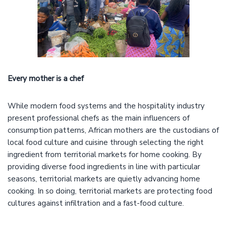
Every mother is a chef
While modern food systems and the hospitality industry
present professional chefs as the main influencers of
consumption patterns, African mothers are the custodians of
local food culture and cuisine through selecting the right
ingredient from territorial markets for home cooking. By
providing diverse food ingredients in line with particular
seasons, territorial markets are quietly advancing home
cooking. In so doing, territorial markets are protecting food
cultures against infiltration and a fast-food culture.