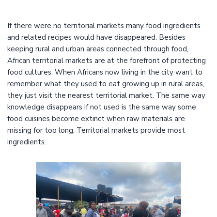
If there were no territorial markets many food ingredients
and related recipes would have disappeared. Besides
keeping rural and urban areas connected through food,
African territorial markets are at the forefront of protecting
food cultures. When Africans now living in the city want to
remember what they used to eat growing up in rural areas,
they just visit the nearest territorial market. The same way
knowledge disappears if not used is the same way some
food cuisines become extinct when raw materials are
missing for too long. Territorial markets provide most
ingredients.