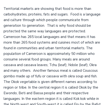
Territorial markets are showing that food is more than
carbohydrates, proteins, fats and sugars. Food is a language
and culture through which people communicate from
generation to generation. That is why food should be
protected the same way languages are protected.
Cameroon has 265 local languages and that means it has
more than 265 food systems and cuisines most of which are
found in communities and urban territorial markets. The
population of Cameroon is approximately 50 million who
consume several food groups. Many meals are around
cassava and cassava leaves; Tchu (leaf); Ndole (leaf); Okra
and many others. Another famous meal is called Couscous
gombo made up of fufu or cassava with okra soup and fish.
The Okok vegetable is given different names according to
region or tribe. In the central region it is called Okok by the
Ewondo, Beti and Bassa people and their respective
languages. In the eastern region it is called Kok kok while in
the North west and South-west it is called Eru by the Bafut,