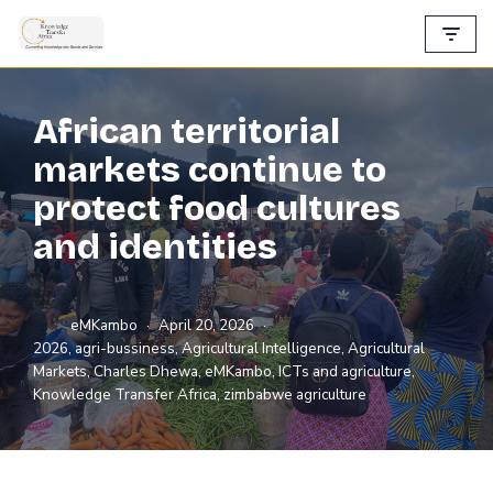
Skip
to
content
African territorial
markets continue to
protect food cultures
and identities
eMKambo
April 20, 2026
2026
,
agri-bussiness
,
Agricultural Intelligence
,
Agricultural
Markets
,
Charles Dhewa
,
eMKambo
,
ICTs and agriculture
,
Knowledge Transfer Africa
,
zimbabwe agriculture