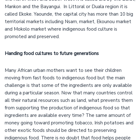
Mankon and the Bayangui. In Littoral or Duala region it is
called Ekoke. Yaounde, the capital city has more than 10 big
territorial markets including Nsam, market, Ekounou market
and Mokolo market where indigenous food culture is
promoted and preserved.
Handing food cultures to future generations
Many African urban mothers want to see their children
moving from fast foods to indigenous food but the main
challenge is that some of the ingredients are only available
during a particular season. Now that many countries control
all their natural resources such as land, what prevents them
from supporting the production of indigenous food so that
ingredients are available every time? The same amount of
money going toward promoting tobacco, Irish potatoes and
other exotic foods should be directed to preserving
indigenous food. There is no doubt that food helps people