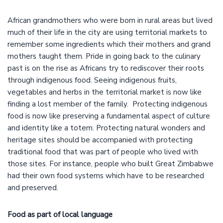
African grandmothers who were born in rural areas but lived
much of their life in the city are using territorial markets to
remember some ingredients which their mothers and grand
mothers taught them. Pride in going back to the culinary
past is on the rise as Africans try to rediscover their roots
through indigenous food. Seeing indigenous fruits,
vegetables and herbs in the territorial market is now like
finding a lost member of the family. Protecting indigenous
food is now like preserving a fundamental aspect of culture
and identity like a totem. Protecting natural wonders and
heritage sites should be accompanied with protecting
traditional food that was part of people who lived with
those sites. For instance, people who built Great Zimbabwe
had their own food systems which have to be researched
and preserved.
Food as part of local language