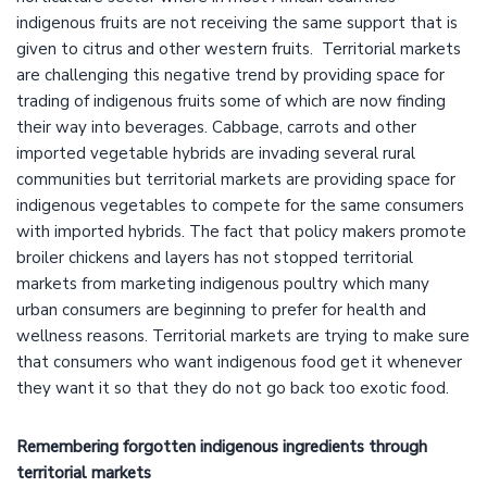
indigenous fruits are not receiving the same support that is
given to citrus and other western fruits. Territorial markets
are challenging this negative trend by providing space for
trading of indigenous fruits some of which are now finding
their way into beverages. Cabbage, carrots and other
imported vegetable hybrids are invading several rural
communities but territorial markets are providing space for
indigenous vegetables to compete for the same consumers
with imported hybrids. The fact that policy makers promote
broiler chickens and layers has not stopped territorial
markets from marketing indigenous poultry which many
urban consumers are beginning to prefer for health and
wellness reasons. Territorial markets are trying to make sure
that consumers who want indigenous food get it whenever
they want it so that they do not go back too exotic food.
Remembering forgotten indigenous ingredients through
territorial markets