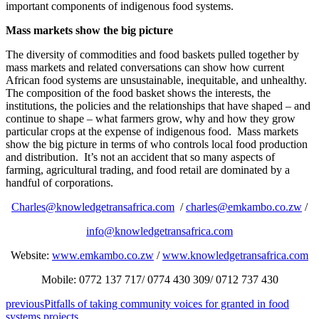
important components of indigenous food systems.
Mass markets show the big picture
The diversity of commodities and food baskets pulled together by
mass markets and related conversations can show how current
African food systems are unsustainable, inequitable, and unhealthy.
The composition of the food basket shows the interests, the
institutions, the policies and the relationships that have shaped – and
continue to shape – what farmers grow, why and how they grow
particular crops at the expense of indigenous food. Mass markets
show the big picture in terms of who controls local food production
and distribution. It’s not an accident that so many aspects of
farming, agricultural trading, and food retail are dominated by a
handful of corporations.
Charles@knowledgetransafrica.com
/
charles@emkambo.co.zw
/
info@knowledgetransafrica.com
Website:
www.emkambo.co.zw
/
www.knowledgetransafrica.com
Mobile: 0772 137 717/ 0774 430 309/ 0712 737 430
previous
Pitfalls of taking community voices for granted in food
systems projects