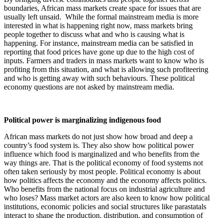
boundaries, African mass markets create space for issues that are
usually left unsaid. While the formal mainstream media is more
interested in what is happening right now, mass markets bring
people together to discuss what and who is causing what is
happening. For instance, mainstream media can be satisfied in
reporting that food prices have gone up due to the high cost of
inputs. Farmers and traders in mass markets want to know who is
profiting from this situation, and what is allowing such profiteering
and who is getting away with such behaviours. These political
economy questions are not asked by mainstream media.
Political power is marginalizing indigenous food
African mass markets do not just show how broad and deep a
country’s food system is. They also show how political power
influence which food is marginalized and who benefits from the
way things are. That is the political economy of food systems not
often taken seriously by most people. Political economy is about
how politics affects the economy and the economy affects politics.
Who benefits from the national focus on industrial agriculture and
who loses? Mass market actors are also keen to know how political
institutions, economic policies and social structures like parastatals
interact to shape the production, distribution, and consumption of