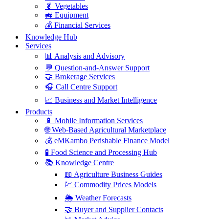
🥬 Vegetables
🚜 Equipment
💰 Financial Services
Knowledge Hub
Services
📊 Analysis and Advisory
💬 Question-and-Answer Support
🤝 Brokerage Services
🎧 Call Centre Support
📈 Business and Market Intelligence
Products
📱 Mobile Information Services
🌐 Web-Based Agricultural Marketplace
💰 eMKambo Perishable Finance Model
🧪 Food Science and Processing Hub
📚 Knowledge Centre
📖 Agriculture Business Guides
💹 Commodity Prices Models
🌦️ Weather Forecasts
🤝 Buyer and Supplier Contacts