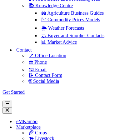
📚 Knowledge Centre
📖 Agriculture Business Guides
💹 Commodity Prices Models
🌦️ Weather Forecasts
🤝 Buyer and Supplier Contacts
📊 Market Advice
Contact
📍 Office Location
☎️ Phone
📧 Email
📝 Contact Form
🌐 Social Media
Get Started
Navigation
Menu
Navigation
Menu
eMKambo
Marketplace
🌾 Crops
🐄 Livestock