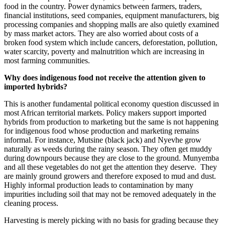
food in the country. Power dynamics between farmers, traders,
financial institutions, seed companies, equipment manufacturers, big
processing companies and shopping malls are also quietly examined
by mass market actors. They are also worried about costs of a
broken food system which include cancers, deforestation, pollution,
water scarcity, poverty and malnutrition which are increasing in
most farming communities.
Why does indigenous food not receive the attention given to
imported hybrids?
This is another fundamental political economy question discussed in
most African territorial markets. Policy makers support imported
hybrids from production to marketing but the same is not happening
for indigenous food whose production and marketing remains
informal. For instance, Mutsine (black jack) and Nyevhe grow
naturally as weeds during the rainy season. They often get muddy
during downpours because they are close to the ground. Munyemba
and all these vegetables do not get the attention they deserve. They
are mainly ground growers and therefore exposed to mud and dust.
Highly informal production leads to contamination by many
impurities including soil that may not be removed adequately in the
cleaning process.
Harvesting is merely picking with no basis for grading because they