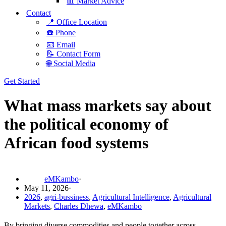
📊 Market Advice
Contact
📍 Office Location
☎️ Phone
📧 Email
📝 Contact Form
🌐 Social Media
Get Started
What mass markets say about
the political economy of
African food systems
eMKambo
May 11, 2026
2026
,
agri-bussiness
,
Agricultural Intelligence
,
Agricultural
Markets
,
Charles Dhewa
,
eMKambo
By bringing diverse commodities and people together across