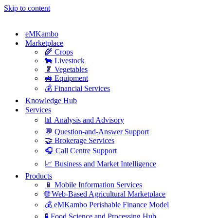
Skip to content
eMKambo
Marketplace
🌾 Crops
🐄 Livestock
🥬 Vegetables
🚜 Equipment
💰 Financial Services
Knowledge Hub
Services
📊 Analysis and Advisory
💬 Question-and-Answer Support
🤝 Brokerage Services
🎧 Call Centre Support
📈 Business and Market Intelligence
Products
📱 Mobile Information Services
🌐 Web-Based Agricultural Marketplace
💰 eMKambo Perishable Finance Model
🧪 Food Science and Processing Hub