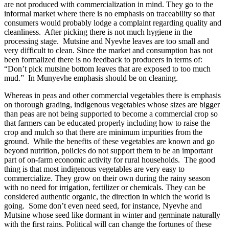
are not produced with commercialization in mind. They go to the
informal market where there is no emphasis on traceability so that
consumers would probably lodge a complaint regarding quality and
cleanliness. After picking there is not much hygiene in the
processing stage. Mutsine and Nyevhe leaves are too small and
very difficult to clean. Since the market and consumption has not
been formalized there is no feedback to producers in terms of:
“Don’t pick mutsine bottom leaves that are exposed to too much
mud.” In Munyevhe emphasis should be on cleaning.
Whereas in peas and other commercial vegetables there is emphasis
on thorough grading, indigenous vegetables whose sizes are bigger
than peas are not being supported to become a commercial crop so
that farmers can be educated properly including how to raise the
crop and mulch so that there are minimum impurities from the
ground. While the benefits of these vegetables are known and go
beyond nutrition, policies do not support them to be an important
part of on-farm economic activity for rural households. The good
thing is that most indigenous vegetables are very easy to
commercialize. They grow on their own during the rainy season
with no need for irrigation, fertilizer or chemicals. They can be
considered authentic organic, the direction in which the world is
going. Some don’t even need seed, for instance, Nyevhe and
Mutsine whose seed like dormant in winter and germinate naturally
with the first rains. Political will can change the fortunes of these