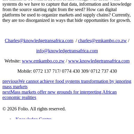
systems do we have to capture that data, information and knowledge
from the source starting right from the seed? How can digital
platforms be used to organize markets and supply chains? Currently,
they are too disorganized in ways that hide opportunities for growth.
Charles@knowledgetransafrica.com
/
charles@emkambo.co.zw
/
info@knowledgetransafrica.com
Website:
www.emkambo.co.zw
/
www.knowledgetransafrica.com
Mobile: 0772 137 717/ 0774 430 309/ 0712 737 430
previous
We cannot achieve food systems transformation by ignoring
mass markets
next
Mass markets offer new grounds for interpreting African
economic realities
© 2026 Folio. All rights reserved.
Knowledge Centre
Recent Articles
Success Stories