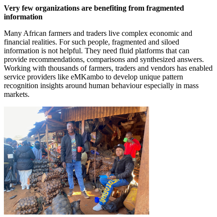
Very few organizations are benefiting from fragmented
information
Many African farmers and traders live complex economic and
financial realities. For such people, fragmented and siloed
information is not helpful. They need fluid platforms that can
provide recommendations, comparisons and synthesized answers.
Working with thousands of farmers, traders and vendors has enabled
service providers like eMKambo to develop unique pattern
recognition insights around human behaviour especially in mass
markets.