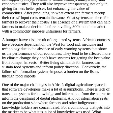
economic justice. They will also improve transparency, not only in
giving farmers better prices, but enhancing the value of
commodities. After producing, to what extent can farmers recoup
their costs? Input costs remain the same. What systems are there for
farmers to recover their costs? The absence of a system that can help
farmers to make a decision before travelling 300km to the market
with a commodity imposes unfairness for farmers.
A bumper harvest is a result of organized systems. African countries
have become dependent on the West for food aid, medicine and
technology due to the absence of early warning systems that show
us the performance of our economies. They tend to be affected more
by climate change they don’t have systems for getting the best value
from bumper harvests. Better living standards for farmers can
sustain food systems and inform policy direction. Conversely, the
failure of information systems imposes a burden on the fiscus
through food imports.
One of the major challenges in Africa’s digital agriculture space is
that software developers make a lot of assumptions. There is lack of
transition systems for knowledge and information from the source to
inform the designing of digital platforms. A lot of information seats
on the production side where farmers and other indigenous
knowledge holders are concentrated. For a commodity that gets into
the market to be what it is, a lot of knowledge was used. What