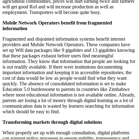
agricultural commodities, prices will start earning twice and farmers
will get good RoI and will increase production as well as
employment. Transporters will become quite busy.
Mobile Network Operators benefit from fragmented
information
Fragmented and disjointed information systems benefit internet
providers and Mobile Network Operators. These companies have
set up Wifi data packages like 9 gigabites and 13 gigabites knowing
that these packages exhaust before users find meaningful
information. They know that information that people are looking for
is not readily available. If there were institutions documenting
important information and keeping it in accessible repositories, the
cost of data would be low as people would find what they want
quickly. The absence of consolidated information is set to make
Education 5.0 burdensome to parents in countries like Zimbabwe
where most educational information is not available online. Already,
parents are losing a lot of money through digital learning as a lot of
communication data is wasted by learners searching for information
which should be easy to find.
Transforming markets through digital solutions
When properly set up with enough consultation, digital platforms
can support policy processes to ensure stability, transparency and