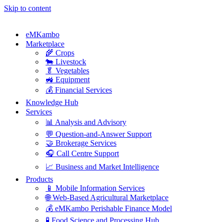
Skip to content
eMKambo
Marketplace
🌾 Crops
🐄 Livestock
🥬 Vegetables
🚜 Equipment
💰 Financial Services
Knowledge Hub
Services
📊 Analysis and Advisory
💬 Question-and-Answer Support
🤝 Brokerage Services
🎧 Call Centre Support
📈 Business and Market Intelligence
Products
📱 Mobile Information Services
🌐 Web-Based Agricultural Marketplace
💰 eMKambo Perishable Finance Model
🧪 Food Science and Processing Hub