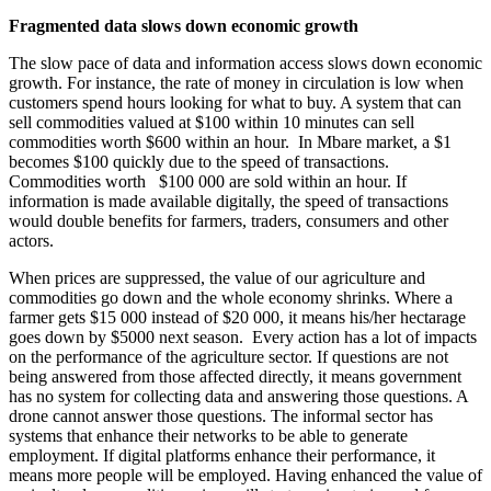
Fragmented data slows down economic growth
The slow pace of data and information access slows down economic
growth. For instance, the rate of money in circulation is low when
customers spend hours looking for what to buy. A system that can
sell commodities valued at $100 within 10 minutes can sell
commodities worth $600 within an hour. In Mbare market, a $1
becomes $100 quickly due to the speed of transactions.
Commodities worth $100 000 are sold within an hour. If
information is made available digitally, the speed of transactions
would double benefits for farmers, traders, consumers and other
actors.
When prices are suppressed, the value of our agriculture and
commodities go down and the whole economy shrinks. Where a
farmer gets $15 000 instead of $20 000, it means his/her hectarage
goes down by $5000 next season. Every action has a lot of impacts
on the performance of the agriculture sector. If questions are not
being answered from those affected directly, it means government
has no system for collecting data and answering those questions. A
drone cannot answer those questions. The informal sector has
systems that enhance their networks to be able to generate
employment. If digital platforms enhance their performance, it
means more people will be employed. Having enhanced the value of