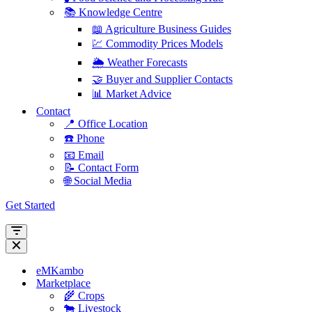
📚 Knowledge Centre
📖 Agriculture Business Guides
💹 Commodity Prices Models
🌦️ Weather Forecasts
🤝 Buyer and Supplier Contacts
📊 Market Advice
Contact
📍 Office Location
☎️ Phone
📧 Email
📝 Contact Form
🌐 Social Media
Get Started
Navigation
Menu
Navigation
Menu
eMKambo
Marketplace
🌾 Crops
🐄 Livestock