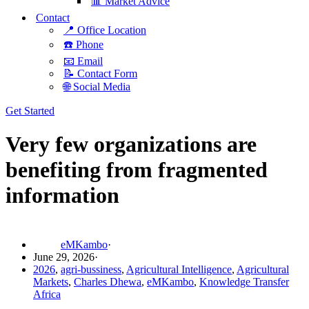
📊 Market Advice
Contact
📍 Office Location
☎️ Phone
📧 Email
📝 Contact Form
🌐 Social Media
Get Started
Very few organizations are
benefiting from fragmented
information
eMKambo
June 29, 2026
2026
,
agri-bussiness
,
Agricultural Intelligence
,
Agricultural
Markets
,
Charles Dhewa
,
eMKambo
,
Knowledge Transfer
Africa