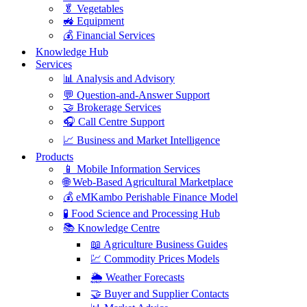
🥬 Vegetables
🚜 Equipment
💰 Financial Services
Knowledge Hub
Services
📊 Analysis and Advisory
💬 Question-and-Answer Support
🤝 Brokerage Services
🎧 Call Centre Support
📈 Business and Market Intelligence
Products
📱 Mobile Information Services
🌐 Web-Based Agricultural Marketplace
💰 eMKambo Perishable Finance Model
🧪 Food Science and Processing Hub
📚 Knowledge Centre
📖 Agriculture Business Guides
💹 Commodity Prices Models
🌦️ Weather Forecasts
🤝 Buyer and Supplier Contacts